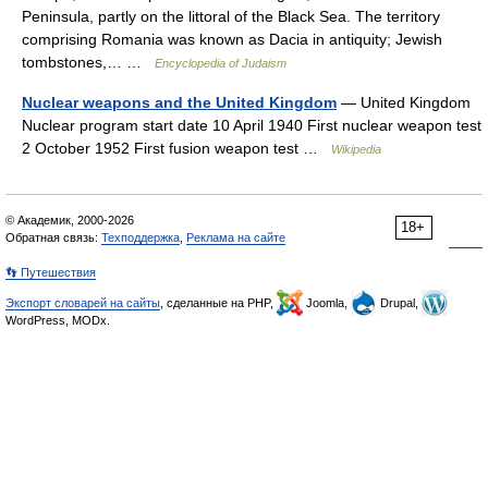
Peninsula, partly on the littoral of the Black Sea. The territory
comprising Romania was known as Dacia in antiquity; Jewish
tombstones,… …
Encyclopedia of Judaism
Nuclear weapons and the United Kingdom
— United Kingdom
Nuclear program start date 10 April 1940 First nuclear weapon test
2 October 1952 First fusion weapon test …
Wikipedia
© Академик, 2000-2026
18+
Обратная связь:
Техподдержка
,
Реклама на сайте
👣 Путешествия
Экспорт словарей на сайты
, сделанные на PHP,
Joomla,
Drupal,
WordPress, MODx.