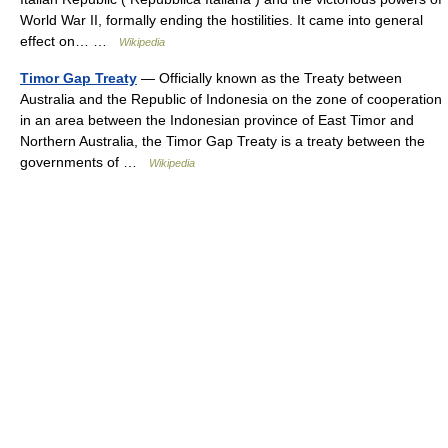
World War II, formally ending the hostilities. It came into general
effect on… …
Wikipedia
Timor Gap Treaty
— Officially known as the Treaty between
Australia and the Republic of Indonesia on the zone of cooperation
in an area between the Indonesian province of East Timor and
Northern Australia, the Timor Gap Treaty is a treaty between the
governments of …
Wikipedia