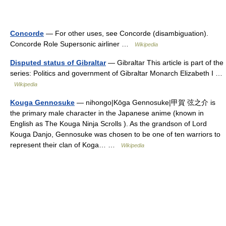
Concorde
— For other uses, see Concorde (disambiguation).
Concorde Role Supersonic airliner …
Wikipedia
Disputed status of Gibraltar
— Gibraltar This article is part of the
series: Politics and government of Gibraltar Monarch Elizabeth I …
Wikipedia
Kouga Gennosuke
— nihongo|Kōga Gennosuke|甲賀 弦之介 is
the primary male character in the Japanese anime (known in
English as The Kouga Ninja Scrolls ). As the grandson of Lord
Kouga Danjo, Gennosuke was chosen to be one of ten warriors to
represent their clan of Koga… …
Wikipedia