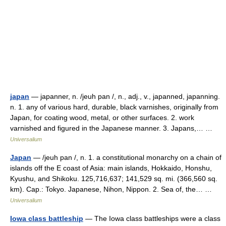
japan
— japanner, n. /jeuh pan /, n., adj., v., japanned, japanning.
n. 1. any of various hard, durable, black varnishes, originally from
Japan, for coating wood, metal, or other surfaces. 2. work
varnished and figured in the Japanese manner. 3. Japans,… …
Universalium
Japan
— /jeuh pan /, n. 1. a constitutional monarchy on a chain of
islands off the E coast of Asia: main islands, Hokkaido, Honshu,
Kyushu, and Shikoku. 125,716,637; 141,529 sq. mi. (366,560 sq.
km). Cap.: Tokyo. Japanese, Nihon, Nippon. 2. Sea of, the… …
Universalium
Iowa class battleship
— The Iowa class battleships were a class