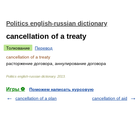
Politics english-russian dictionary
cancellation of a treaty
Толкование
Перевод
cancellation of a treaty
расторжение договора, аннулирование договора
Politics english-russian dictionary
.
2013
.
Игры ⚽
Поможем написать курсовую
cancellation of a plan
cancellation of aid