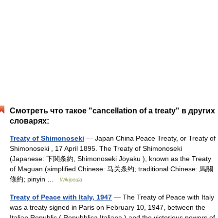
Смотреть что такое "cancellation of a treaty" в других
словарях:
Treaty of Shimonoseki
— Japan China Peace Treaty, or Treaty of
Shimonoseki , 17 April 1895. The Treaty of Shimonoseki
(Japanese: 下関条約, Shimonoseki Jōyaku ), known as the Treaty
of Maguan (simplified Chinese: 马关条约; traditional Chinese: 馬關
條約; pinyin …
Wikipedia
Treaty of Peace with Italy, 1947
— The Treaty of Peace with Italy
was a treaty signed in Paris on February 10, 1947, between the
Italian Republic ( Repubblica Italiana ) and the victorious powers of