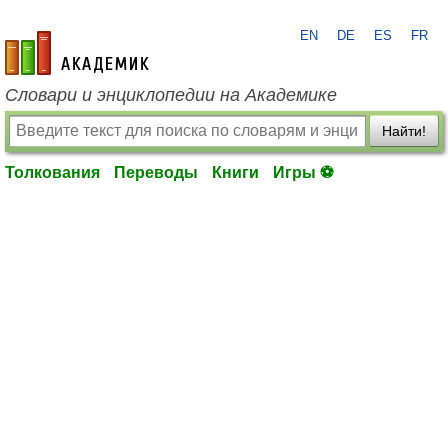
EN
DE
ES
FR
academic.ru
Словари и энциклопедии на Академике
Найти!
Толкования
Переводы
Книги
Игры ⚽