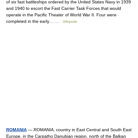
of six fast battleships ordered by the United States Navy in 1939
and 1940 to escort the Fast Carrier Task Forces that would
operate in the Pacific Theater of World War II. Four were
completed in the early… …
Wikipedia
ROMANIA
— ROMANIA, country in East Central and South East
Europe, in the Carpatho Danubian region, north of the Balkan